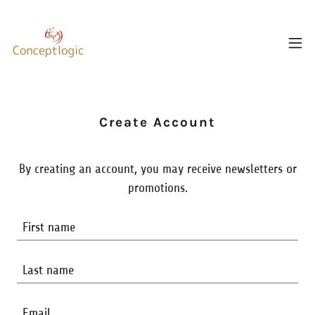
Create Account
By creating an account, you may receive newsletters or
promotions.