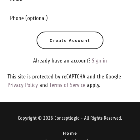
Create Account
Already have an account?
Sign in
This site is protected by reCAPTCHA and the Google
Privacy Policy
and
Terms of Service
apply.
Copyright © 2026 Conceptlogic - All Rights Reserved.
Home